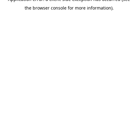
the browser console for more information).