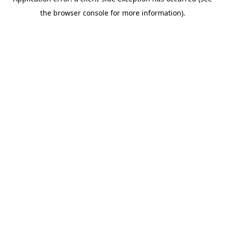
the browser console for more information).