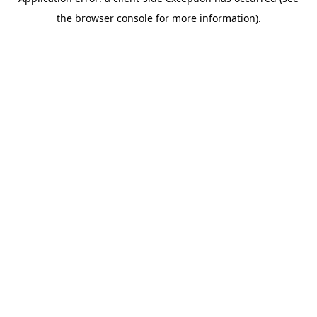
the browser console for more information).