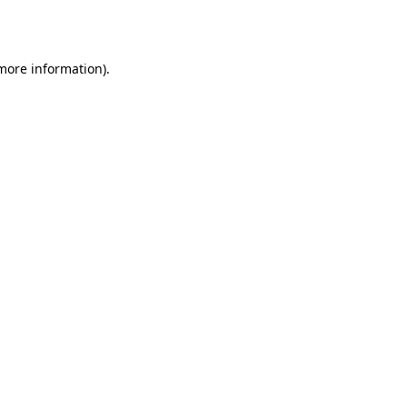
 more information).