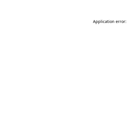
Application error: